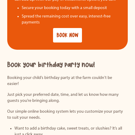
Secure your booking today with a small deposit
Spread the remaining cost over easy, interest-free
payments
BOOK NOW
Book your birthday party now!
Booking your child’s birthday party at the farm couldn’t be
easier!
Just pick your preferred date, time, and let us know how many
guests you’re bringing along.
Our simple online booking system lets you customize your party
to suit your needs.
Want to add a birthday cake, sweet treats, or slushies? It’s all
just a click away.