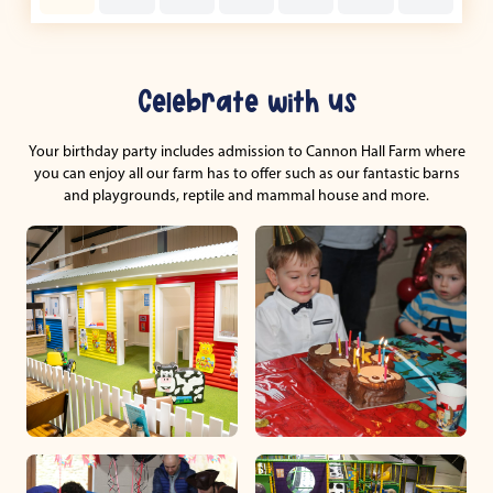
Celebrate with us
Your birthday party includes admission to Cannon Hall Farm where
you can enjoy all our farm has to offer such as our fantastic barns
and playgrounds, reptile and mammal house and more.