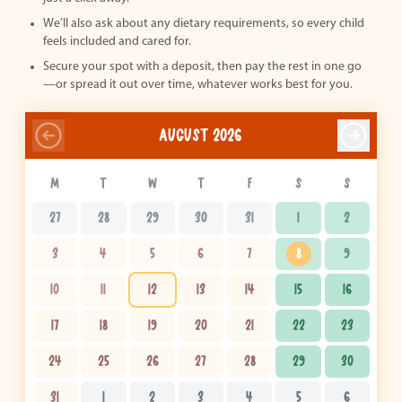
We’ll also ask about any dietary requirements, so every child
feels included and cared for.
Secure your spot with a deposit, then pay the rest in one go
—or spread it out over time, whatever works best for you.
AUGUST 2026
M
T
W
T
F
S
S
27
28
29
30
31
1
2
3
4
5
6
7
8
9
10
11
12
13
14
15
16
17
18
19
20
21
22
23
24
25
26
27
28
29
30
31
1
2
3
4
5
6