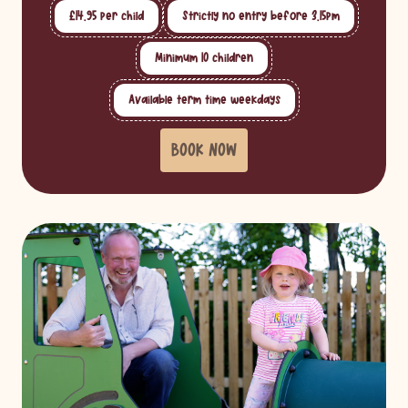
£14.95 per child
Strictly no entry before 3.15pm
Minimum 10 children
Available term time weekdays
BOOK NOW