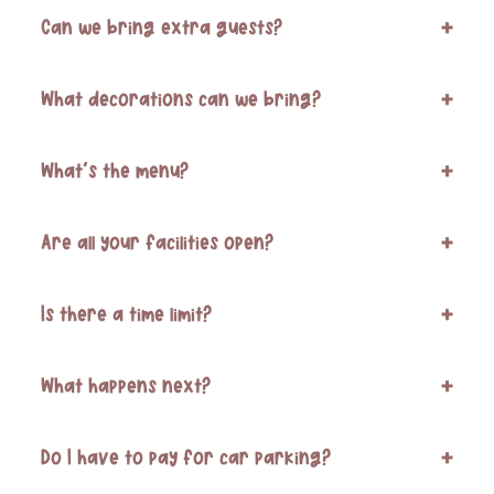
Can we bring extra guests?
+
What decorations can we bring?
+
What’s the menu?
+
Are all your facilities open?
+
Is there a time limit?
+
What happens next?
+
Do I have to pay for car parking?
+