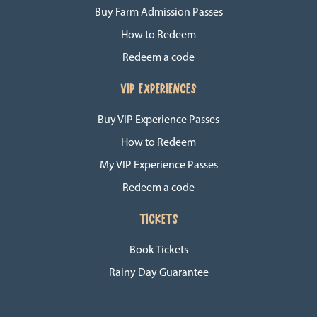
Buy Farm Admission Passes
How to Redeem
Redeem a code
VIP EXPERIENCES
Buy VIP Experience Passes
How to Redeem
My VIP Experience Passes
Redeem a code
TICKETS
Book Tickets
Rainy Day Guarantee