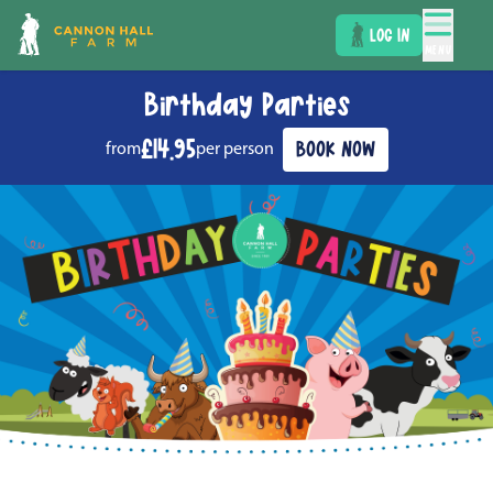
LOG IN
MENU
Birthday Parties
£14.95
BOOK NOW
from
per person