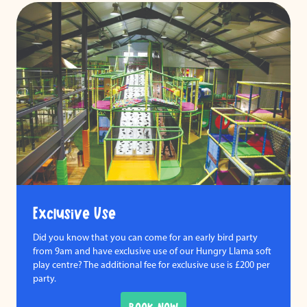
Exclusive Use
Did you know that you can come for an early bird party
from 9am and have exclusive use of our Hungry Llama soft
play centre? The additional fee for exclusive use is £200 per
party.