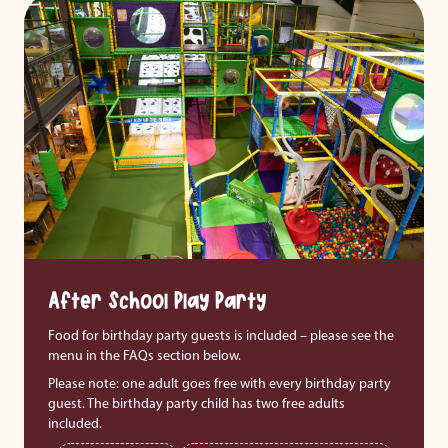
After School Play Party
Food for birthday party guests is included – please see the
menu in the FAQs section below.
Please note: one adult goes free with every birthday party
guest. The birthday party child has two free adults
included.