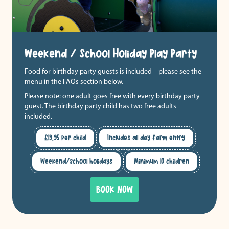
Weekend / School Holiday Play Party
Food for birthday party guests is included – please see the
menu in the FAQs section below.
Please note: one adult goes free with every birthday party
guest. The birthday party child has two free adults
included.
£19.95 per child
Includes all day farm entry
Weekend/school holidays
Minimum 10 children
BOOK NOW