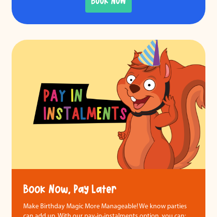
BOOK NOW
Book Now, Pay Later
Make Birthday Magic More Manageable! We know parties
can add up. With our pay-in-instalments option, you can: