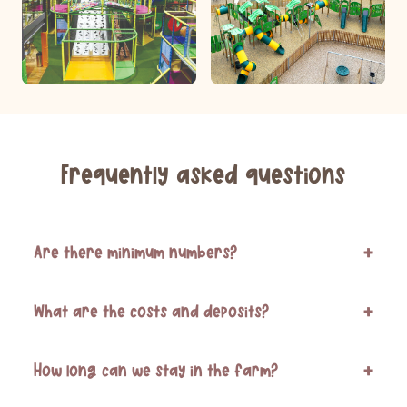
Frequently asked questions
Are there minimum numbers?
+
What are the costs and deposits?
+
How long can we stay in the farm?
+