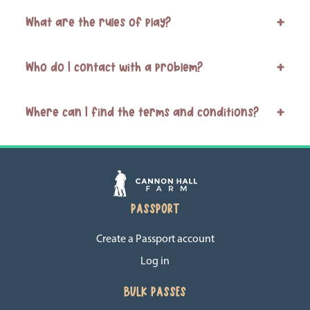
What are the rules of play?
+
Who do I contact with a problem?
+
Where can I find the terms and conditions?
+
PASSPORT
Create a Passport account
Log in
BULK PASSES