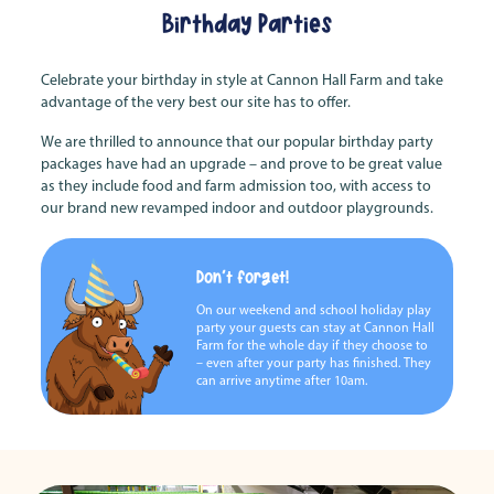
Birthday Parties
Celebrate your birthday in style at Cannon Hall Farm and take
advantage of the very best our site has to offer.
We are thrilled to announce that our popular birthday party
packages have had an upgrade – and prove to be great value
as they include food and farm admission too, with access to
our brand new revamped indoor and outdoor playgrounds.
Don't forget!
On our weekend and school holiday play
party your guests can stay at Cannon Hall
Farm for the whole day if they choose to
– even after your party has finished. They
can arrive anytime after 10am.